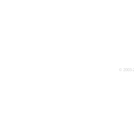
© 2003-